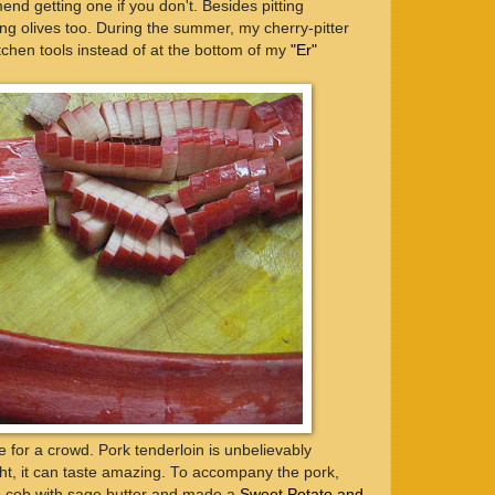
nd getting one if you don't. Besides pitting
tting olives too. During the summer, my cherry-pitter
tchen tools instead of at the bottom of my
"Er"
e for a crowd. Pork tenderloin is unbelievably
ght, it can taste amazing. To accompany the pork,
he cob with sage butter and made a
Sweet Potato and