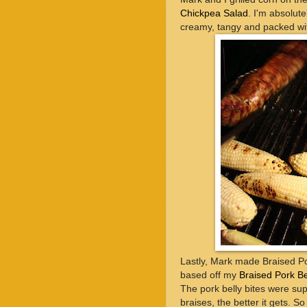
Chickpea Salad
. I'm absolut
creamy, tangy and packed wit
Lastly, Mark made Braised Por
based off my
Braised Pork Be
The pork belly bites were sup
braises, the better it gets. S