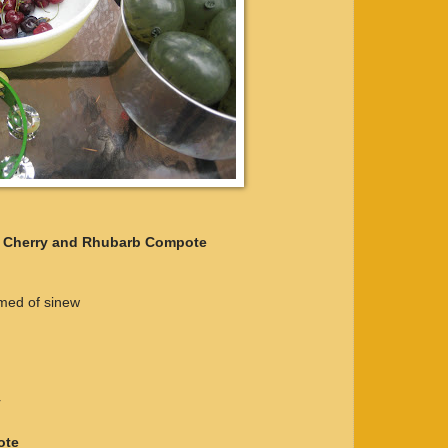
h Cherry and Rhubarb Compote
mmed of sinew
r
ote