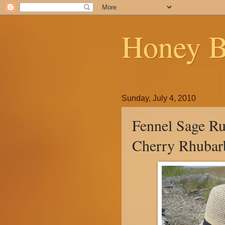
Honey B
Sunday, July 4, 2010
Fennel Sage Ru
Cherry Rhubar