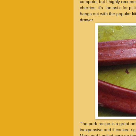
compote, but I highly recomme
cherries, it's fantastic for pi
hangs out with the popular ki
drawer
.
The pork recipe is a great on
inexpensive and if cooked ri
Mark and I grilled corn on t