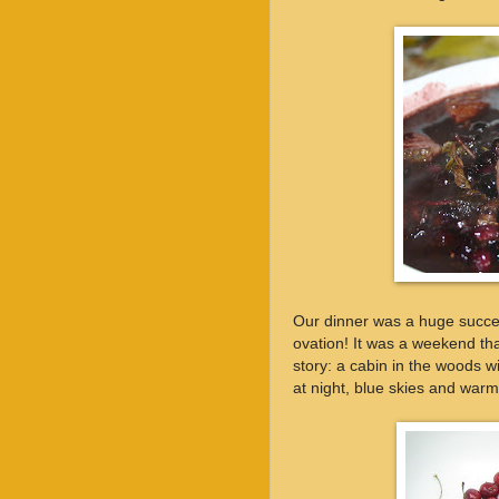
Our dinner was a huge succe
ovation! It was a weekend th
story: a cabin in the woods w
at night, blue skies and war