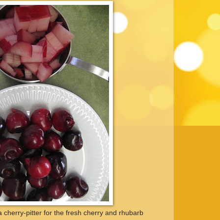
 a cherry-pitter for the fresh cherry and rhubarb