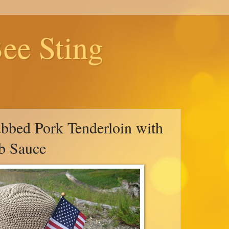
ee Sting
bbed Pork Tenderloin with
b Sauce