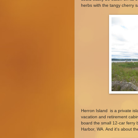
herbs with the tangy cherry 
Herron Island is a private is
vacation and retirement cabin
board the small 12-car ferry 
Harbor, WA. And it's about the