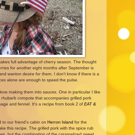
takes full advantage of cherry season. The thought
herries for another eight months after September is
nd wanton desire for them. I don't know if there is a
ices alone are enough to speed the pulse.
love making them into sauces. One in particular I like
d rhubarb compote that accompanies grilled pork
sage and fennel. It's a recipe from book 2 of
EAT &
 to our friend's cabin on
Herron Island
for the
ke this recipe. The grilled pork with the spice rub
own, but the combination of the caramelized sweet