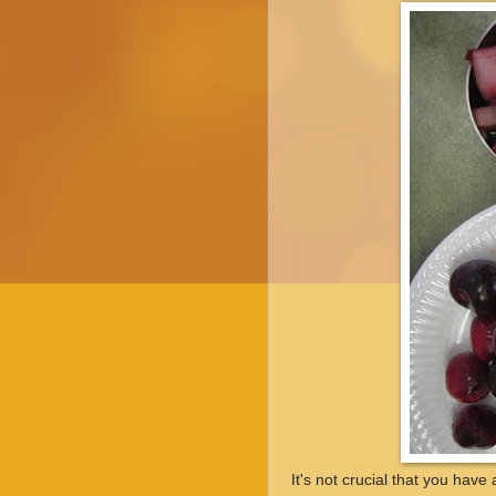
It's not crucial that you have