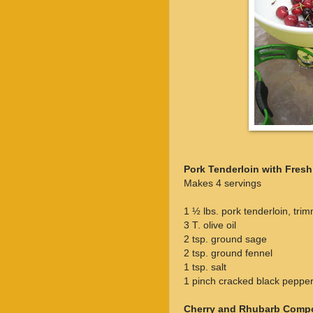
Pork Tenderloin with Fres
Makes 4 servings
1 ½ lbs. pork tenderloin, tri
3 T. olive oil
2 tsp. ground sage
2 tsp. ground fennel
1 tsp. salt
1 pinch cracked black peppe
Cherry and Rhubarb Comp