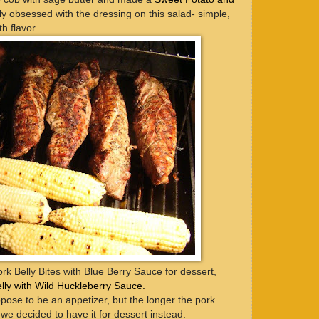
ely obsessed with the dressing on this salad- simple,
h flavor.
k Belly Bites with Blue Berry Sauce for dessert,
lly with Wild Huckleberry Sauce.
pose to be an appetizer, but the longer the pork
o we decided to have it for dessert instead.