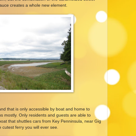
sauce creates a whole new element.
land that is only accessible by boat and home to
s mostly. Only residents and guests are able to
boat that shuttles cars from Key Penninsula, near Gig
 cutest ferry you will ever see.