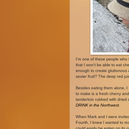
I'm one of these people who 
that I won't be able to eat c
enough to create gluttonous a
sexier fruit? The deep red ju
Besides eating them alone, I 
to make is a fresh cherry an
tenderloin rubbed with dried 
DRINK in the Northwest.
When Mark and I were invited
Fourth, I knew I wanted to ma
could easily be eaten on its 