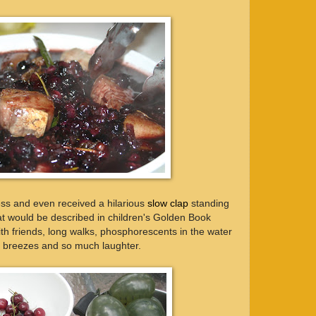
ss and even received a hilarious
slow clap
standing
at would be described in children's Golden Book
ith friends, long walks, phosphorescents in the water
m breezes and so much laughter.