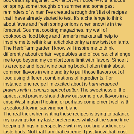
book than springtime?
EAT & DRINK book 4
- with a focus
on spring, some thoughts on summer and some past
reminders of winter. I've created a rough draft list of recipes
that I have already started to test. It's a challenge to think
about favas and fresh spring onions when snow is in the
forecast. Gourmet cooking magazines, my wall of
cookbooks, food blogs and farmer's markets all help to
inspire me to rethink an artichoke or try a new twist on lamb.
The HerbFarm garden I know will inspire me to think
differently about certain vegetables and of course, challenge
me to go beyond my comfort zone limit with flavors. Since it
is a recipe and local wine pairing book, I often think about
common flavors in wine and try to pull those flavors out of
food using different combinations of ingredients. For
instance, one recipe I'm excited about is
ham wrapped
prawns with a chorizo apricot butter.
The sweetness of the
apricot and prawns should draw out some great flavors in a
crisp Washington Riesling or perhaps complement well with
a seafood-loving sauvingnon blanc.
The real trick when writing these recipes is trying to balance
my cravings for my taste preferences while at the same time
keeping things in perspective with my cooking audience's
taste buds. Not that I am that extreme, I just know that most