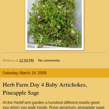
Melissa
at
12:50 PM
No comments:
Saturday, March 14, 2009
Herb Farm Day 4 Baby Artichokes,
Pineapple Sage
At the HerbFarm garden a hundred different smells greet
you when you walk inside. Rose geranium, pineapple sage,