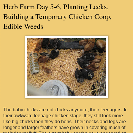
Herb Farm Day 5-6, Planting Leeks,
Building a Temporary Chicken Coop,
Edible Weeds
The baby chicks are not chicks anymore, their teenagers. In
their awkward teenage chicken stage, they still look more
like big chicks then they do hens. Their necks and legs are
longer and larger feathers have grown in covering much of