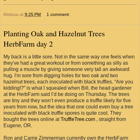
Melissa
at
9:25 PM
1 comment:
Planting Oak and Hazelnut Trees
HerbFarm day 2
My back is a little sore. Not in the same way one feels when
they've had a great workout or from something as silly as
pulling a muscle by giving someone very tall an awkward
hug. I'm sore from digging holes for two oak and two
hazelnut trees, each inoculated with black truffles. “Are you
kidding!?” is what I squealed when Bill, the head gardener
at the HerbFarm said I’d be doing on Thursday. The trees
are tiny and they won’t even produce a truffle likely for five
years from now, but the idea that one could even buy a tree
inoculated with black truffle spores is quite cool. They
bought the trees online at
TruffleTree.com
, straight from
Eugene, OR.
Ron and Carrie Zimmerman currently own the HerbFarm