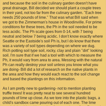
and because the soil in the culinary garden doesn't have
great drainage, Bill decided we should plant a couple trees
in their yard, not too far from the culinary garden. "Each tree
needs 250 pounds of lime." That was what Bill said when
we got to the Zimmerman's house in Woodinville. For prime
conditions for these trees, the Ph in the soil needed to be
less acidic. The Ph scale goes from 0-14, with 7 being
neutral and below 7 being acidic. I don't know exactly where
Seattle or the Eastside's soil Ph is, but I do know that there
was a variety of soil types depending on where we dug.
Rich potting soil type soil, rocky, clay and plain "dirt" looking
soil. I'm sure that if we had a tool with which to measure the
Ph, it would vary from area to area. Messing with the natural
Ph can really destroy your soil unless you know what you
are doing- Bill did a lot of research on the native plants in
the area and how they would each react to the soil change
and based the plantings on this information.
As I am pretty new to gardening- not to mention planting
truffle trees! It was pretty neat to see several hundred
pounds of lime up close. As we tore into the plastic bags, a
child's sandbox came pouring out of each one. The lime