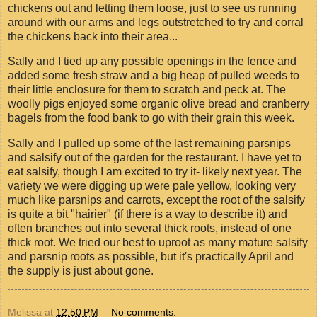
chickens out and letting them loose, just to see us running
around with our arms and legs outstretched to try and corral
the chickens back into their area...
Sally and I tied up any possible openings in the fence and
added some fresh straw and a big heap of pulled weeds to
their little enclosure for them to scratch and peck at. The
woolly pigs enjoyed some organic olive bread and cranberry
bagels from the food bank to go with their grain this week.
Sally and I pulled up some of the last remaining parsnips
and salsify out of the garden for the restaurant. I have yet to
eat salsify, though I am excited to try it- likely next year. The
variety we were digging up were pale yellow, looking very
much like parsnips and carrots, except the root of the salsify
is quite a bit "hairier" (if there is a way to describe it) and
often branches out into several thick roots, instead of one
thick root. We tried our best to uproot as many mature salsify
and parsnip roots as possible, but it's practically April and
the supply is just about gone.
Melissa
at
12:50 PM
No comments: