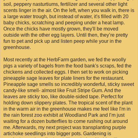
soil, peppery nasturtiums, fertilizer and several other light
scents linger in the air. On the left, when you walk in, there is
a large water trough, but instead of water, it's filled with 20
baby chicks, scratching and peeping under a heat lamp.
Once the chicks have mostly grown, they'll be moved
outside with the other egg layers. Until then, they’re pretty
fun to pet and pick up and listen peep while your in the
greenhouse.
Most recently at the HerbFarm garden, we fed the woolly
pigs a variety of bagels from the food bank's scraps, fed the
chickens and collected eggs. I then set to work on picking
pineapple sage leaves for plate liners for the restaurant.
Pineapple sage smells so incredibly wonderful, sticky sweet
candy-like smell- almost like Fruit Stripe Gum. And the
leaves are sticky too, like double-sided tape. Perfect for
holding down slippery plates. The tropical scent of the plant
in the warm air in the greenhouse makes me feel like I'm in
the rain forest zoo exhibit at Woodland Park and I’m just
waiting for a dozen butterflies to come rushing out around
me. Afterwards, my next project was transplanting purple
artichoke seedlings into bigger pots. Gardening is