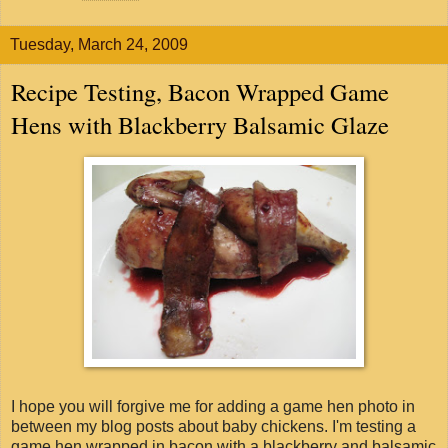
Tuesday, March 24, 2009
Recipe Testing, Bacon Wrapped Game
Hens with Blackberry Balsamic Glaze
I hope you will forgive me for adding a game hen photo in
between my blog posts about baby chickens. I'm testing a
game hen wrapped in bacon with a blackberry and balsamic