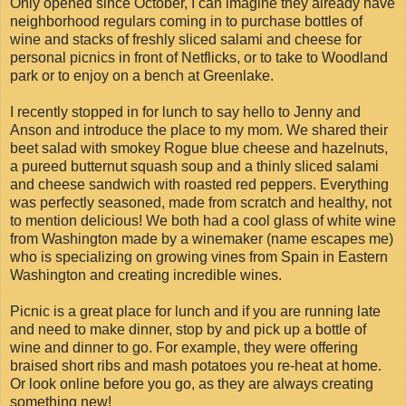
Only opened since October, I can imagine they already have
neighborhood regulars coming in to purchase bottles of
wine and stacks of freshly sliced salami and cheese for
personal picnics in front of Netflicks, or to take to Woodland
park or to enjoy on a bench at Greenlake.
I recently stopped in for lunch to say hello to Jenny and
Anson and introduce the place to my mom. We shared their
beet salad with smokey Rogue blue cheese and hazelnuts,
a pureed butternut squash soup and a thinly sliced salami
and cheese sandwich with roasted red peppers. Everything
was perfectly seasoned, made from scratch and healthy, not
to mention delicious! We both had a cool glass of white wine
from Washington made by a winemaker (name escapes me)
who is specializing on growing vines from Spain in Eastern
Washington and creating incredible wines.
Picnic is a great place for lunch and if you are running late
and need to make dinner, stop by and pick up a bottle of
wine and dinner to go. For example, they were offering
braised short ribs and mash potatoes you re-heat at home.
Or look online before you go, as they are always creating
something new!