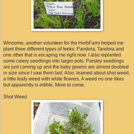
Winsome, another volunteer for the HerbFarm helped me
plant three different types of leeks: Pandora, Tandora and
one other that is escaping me right now. I also replanted
some celery seedlings into larger pots. Parsley seedlings
are just coming up and the baby greens are almost doubled
in size since I saw them last. Also, learned about shot weed,
a little leafy weed with white flowers. A weed no one likes
but apparently is edible. More to come.
Shot Weed