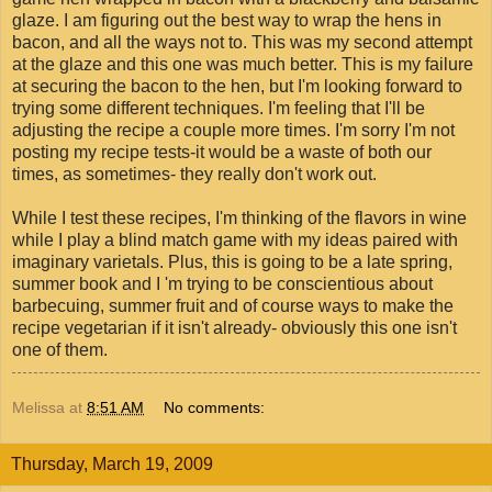
glaze. I am figuring out the best way to wrap the hens in
bacon, and all the ways not to. This was my second attempt
at the glaze and this one was much better. This is my failure
at securing the bacon to the hen, but I'm looking forward to
trying some different techniques. I'm feeling that I'll be
adjusting the recipe a couple more times. I'm sorry I'm not
posting my recipe tests-it would be a waste of both our
times, as sometimes- they really don't work out.
While I test these recipes, I'm thinking of the flavors in wine
while I play a blind match game with my ideas paired with
imaginary varietals. Plus, this is going to be a late spring,
summer book and I 'm trying to be conscientious about
barbecuing, summer fruit and of course ways to make the
recipe vegetarian if it isn't already- obviously this one isn't
one of them.
Melissa
at
8:51 AM
No comments:
Thursday, March 19, 2009