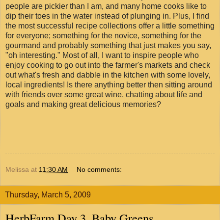
people are pickier than I am, and many home cooks like to
dip their toes in the water instead of plunging in. Plus, I find
the most successful recipe collections offer a little something
for everyone; something for the novice, something for the
gourmand and probably something that just makes you say,
"oh interesting." Most of all, I want to inspire people who
enjoy cooking to go out into the farmer's markets and check
out what's fresh and dabble in the kitchen with some lovely,
local ingredients! Is there anything better then sitting around
with friends over some great wine, chatting about life and
goals and making great delicious memories?
Melissa
at
11:30 AM
No comments:
Thursday, March 5, 2009
HerbFarm Day 3, Baby Greens