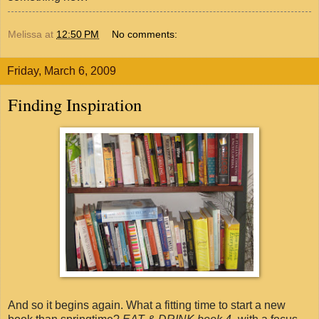
Melissa
at
12:50 PM
No comments:
Friday, March 6, 2009
Finding Inspiration
And so it begins again. What a fitting time to start a new