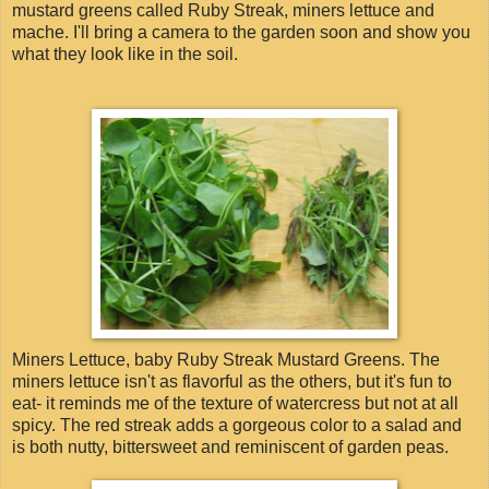
mustard greens called Ruby Streak, miners lettuce and
mache. I'll bring a camera to the garden soon and show you
what they look like in the soil.
Miners Lettuce, baby Ruby Streak Mustard Greens. The
miners lettuce isn't as flavorful as the others, but it's fun to
eat- it reminds me of the texture of watercress but not at all
spicy. The red streak adds a gorgeous color to a salad and
is both nutty, bittersweet and reminiscent of garden peas.