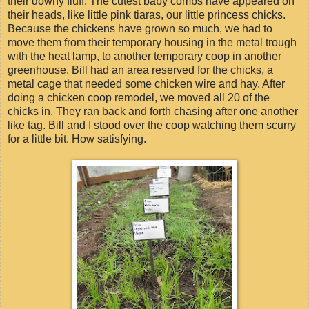
their downy fluff. The cutest baby combs have appeared on
their heads, like little pink tiaras, our little princess chicks.
Because the chickens have grown so much, we had to
move them from their temporary housing in the metal trough
with the heat lamp, to another temporary coop in another
greenhouse. Bill had an area reserved for the chicks, a
metal cage that needed some chicken wire and hay. After
doing a chicken coop remodel, we moved all 20 of the
chicks in. They ran back and forth chasing after one another
like tag. Bill and I stood over the coop watching them scurry
for a little bit. How satisfying.