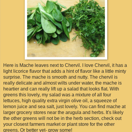
Here is Mache leaves next to Chervil. I love Chervil, it has a
light licorice flavor that adds a hint of flavor like a little minty
surprise. The mache is smooth and nutty. The chervil is
really delicate and almost wilts under water, the mache is
heartier and can really lift up a salad that looks flat. With
greens this lovely, my salad was a mixture of all four
lettuces, high quality extra virgin olive oil, a squeeze of
lemon juice and sea salt, just lovely. You can find mache at
larger grocery stores near the arugula and herbs. It's likely
the other greens will not be in the herb section, check out
your closest farmers market or plant store for the other
greens. Or better yet- grow some!