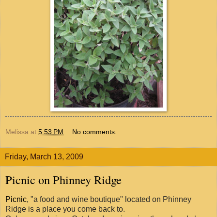
Melissa
at
5:53 PM
No comments:
Friday, March 13, 2009
Picnic on Phinney Ridge
Picnic
, "a food and wine boutique" located on Phinney
Ridge is a place you come back to.