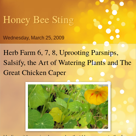
Honey Bee Sting
Wednesday, March 25, 2009
Herb Farm 6, 7, 8, Uprooting Parsnips,
Salsify, the Art of Watering Plants and The
Great Chicken Caper