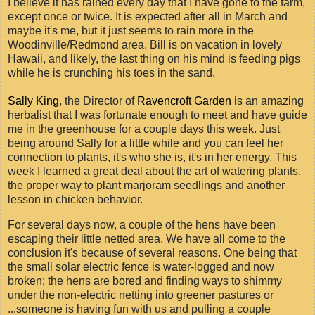
I believe it has rained every day that I have gone to the farm,
except once or twice. It is expected after all in March and
maybe it's me, but it just seems to rain more in the
Woodinville/Redmond area. Bill is on vacation in lovely
Hawaii, and likely, the last thing on his mind is feeding pigs
while he is crunching his toes in the sand.
Sally King
, the Director of
Ravencroft Garden
is an amazing
herbalist that I was fortunate enough to meet and have guide
me in the greenhouse for a couple days this week. Just
being around Sally for a little while and you can feel her
connection to plants, it's who she is, it's in her energy. This
week I learned a great deal about the art of watering plants,
the proper way to plant marjoram seedlings and another
lesson in chicken behavior.
For several days now, a couple of the hens have been
escaping their little netted area. We have all come to the
conclusion it's because of several reasons. One being that
the small solar electric fence is water-logged and now
broken; the hens are bored and finding ways to shimmy
under the non-electric netting into greener pastures or
...someone is having fun with us and pulling a couple