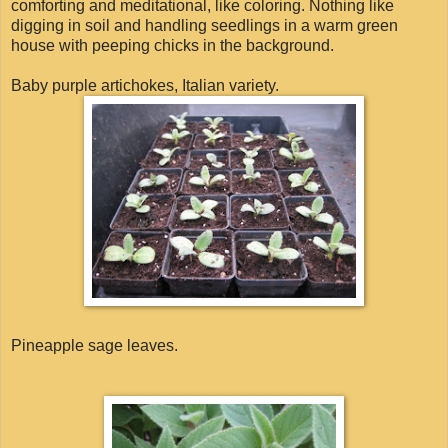
comforting and meditational, like coloring. Nothing like
digging in soil and handling seedlings in a warm green
house with peeping chicks in the background.
Baby purple artichokes, Italian variety.
Pineapple sage leaves.