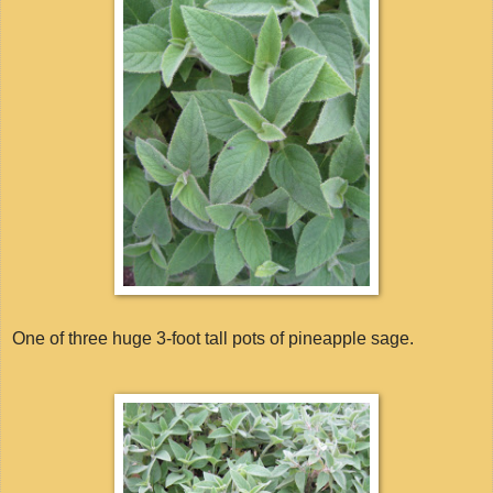
One of three huge 3-foot tall pots of pineapple sage.