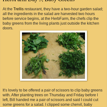
At the
Trellis
restaurant, they have a two-hour garden salad;
all the ingredients in the salad are harvested two hours
before service begins, at the HerbFarm, the chefs clip the
baby greens from the living plants just outside the kitchen
doors.
It's lovely to be offered a pair of scissors to clip baby greens
with. After planting trees on Thursday and Friday before I
left, Bill handed me a pair of scissors and said I could cut
some greens for a salad. I clipped some chervil, baby