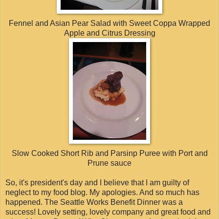
Fennel and Asian Pear Salad with Sweet Coppa Wrapped
Apple and Citrus Dressing
Slow Cooked Short Rib and Parsinp Puree with Port and
Prune sauce
So, it's president's day and I believe that I am guilty of
neglect to my food blog. My apologies. And so much has
happened. The Seattle Works Benefit Dinner was a
success! Lovely setting, lovely company and great food and