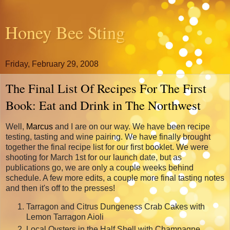
Honey Bee Sting
Friday, February 29, 2008
The Final List Of Recipes For The First
Book: Eat and Drink in The Northwest
Well,
Marcus
and I are on our way. We have been recipe
testing, tasting and wine pairing. We have finally brought
together the final recipe list for our first booklet. We were
shooting for March 1st for our launch date, but as
publications go, we are only a couple weeks behind
schedule. A few more edits, a couple more final tasting notes
and then it's off to the presses!
Tarragon and Citrus Dungeness Crab Cakes with
Lemon Tarragon Aioli
Local Oysters in the Half Shell with Champagne