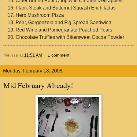
Cider Brined Pork Chop with Caramelized apples
Flank Steak and Butternut Squash Enchiladas
Herb Mushroom Pizza
Pear, Gorgonzola and Fig Spread Sandwich
Red Wine and Pomegranate Poached Pears
Chocolate Truffles with Bittersweet Cocoa Powder
Melissa
at
11:51 AM
1 comment:
Monday, February 18, 2008
Mid February Already!