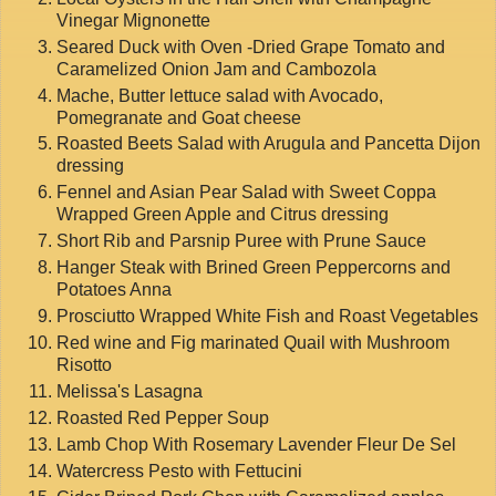
Vinegar Mignonette
Seared Duck with Oven -Dried Grape Tomato and
Caramelized Onion Jam and Cambozola
Mache, Butter lettuce salad with Avocado,
Pomegranate and Goat cheese
Roasted Beets Salad with Arugula and Pancetta Dijon
dressing
Fennel and Asian Pear Salad with Sweet Coppa
Wrapped Green Apple and Citrus dressing
Short Rib and Parsnip Puree with Prune Sauce
Hanger Steak with Brined Green Peppercorns and
Potatoes Anna
Prosciutto Wrapped White Fish and Roast Vegetables
Red wine and Fig marinated Quail with Mushroom
Risotto
Melissa's Lasagna
Roasted Red Pepper Soup
Lamb Chop With Rosemary Lavender Fleur De Sel
Watercress Pesto with Fettucini