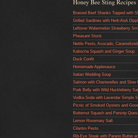
Honey Bee Sting Recipes
Braised Beef Shanks Topped with S
Grilled Sardines with Herb Aioli Dip
Leftover Watermelon Strawberry Sm
Pheasant Stock
Nettle Pesto, Avocado, Caramelized
Kabocha Squash and Ginger Soup
Duck Confit
Homemade Applesauce
Italian Wedding Soup
Salmon with Chanterelles and Slow
Pork Belly with Wild Huckleberry S
Vodka Soda with Lavendar Simple S
Picnic of Smoked Oysters and Gooe
Butternut Squash and Parsnip Quesa
Lemon Rosemary Salt
Cilantro Pesto
Rib-Eye Steak with Parano Butter a