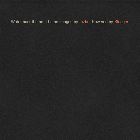
Watermark theme. Theme images by
friztin
. Powered by
Blogger
.