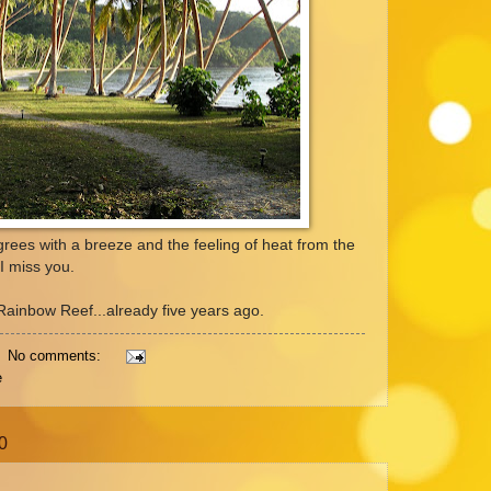
rees with a breeze and the feeling of heat from the
I miss you.
r Rainbow Reef...already five years ago.
No comments:
e
0