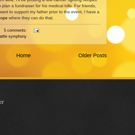
o plan a fundraiser for his medical bills. For friends,
want to support my father prior to the event, I have a
Hope
where they can do that.
5 comments:
attle symphony
Home
Older Posts
er