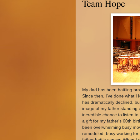
Team Hope
My dad has been battling br
Since then, I've done what I k
has dramatically declined, bu
image of my father standing 
incredible chance to listen t
a gift for my father's 60th b
been overwhelming busy movi
remodeled, busy working for 
father battle cancer. When I a