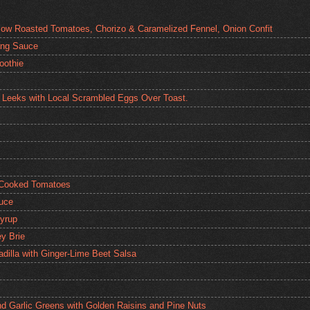
low Roasted Tomatoes, Chorizo & Caramelized Fennel, Onion Confit
ping Sauce
oothie
 Leeks with Local Scrambled Eggs Over Toast.
 Cooked Tomatoes
auce
yrup
y Brie
dilla with Ginger-Lime Beet Salsa
nd Garlic Greens with Golden Raisins and Pine Nuts