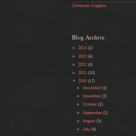
Christmas Cioppino
Blog Archive
►
2014
(2)
►
2013
(4)
►
2012
(4)
►
2011
(10)
▼
2010
(17)
►
December
(1)
►
November
(1)
►
October
(1)
►
September
(1)
►
August
(3)
►
July
(4)