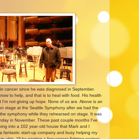
ain cancer since he was diagnosed in September.
now to help, and that is to heal with food. His health
t I'm not giving up hope. None of us are. Above is an
on stage at the Seattle Symphony after we had the
o the symphony while they rehearsed on stage. It was
irthday in November. These past couple months I've
ng into a 102 year-old house that Mark and I
a fantastic start-up company and busy helping my
m able, I'll be posting a few cancer fighting recipes