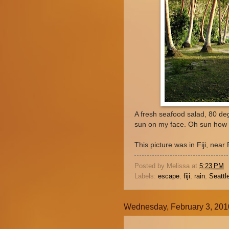
A fresh seafood salad, 80 deg
sun on my face. Oh sun how 
This picture was in Fiji, nea
Posted by
Melissa
at
5:23 PM
Labels:
escape
,
fiji
,
rain
,
Seattl
Wednesday, February 3, 201