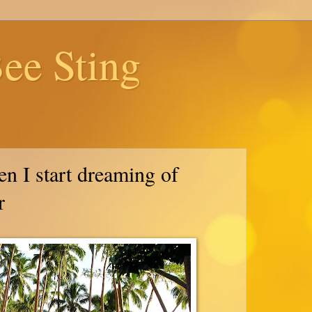
ee Sting
n I start dreaming of
r