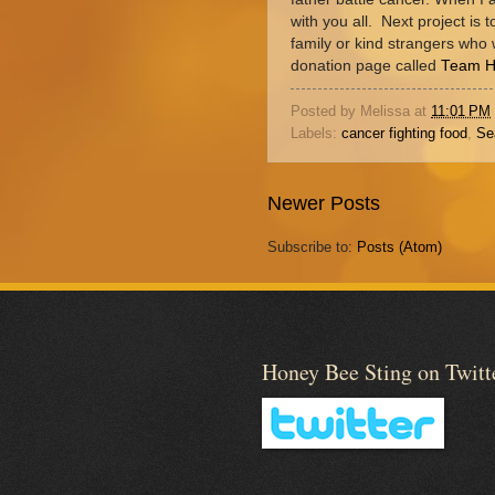
with you all. Next project is t
family or kind strangers who 
donation page called
Team 
Posted by
Melissa
at
11:01 PM
Labels:
cancer fighting food
,
Se
Newer Posts
Subscribe to:
Posts (Atom)
Honey Bee Sting on Twitt