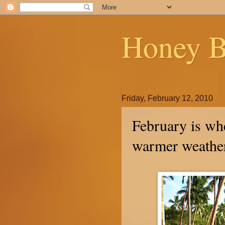
Honey B
Friday, February 12, 2010
February is whe
warmer weathe