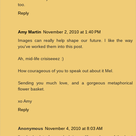
too.
Reply
Amy Martin
November 2, 2010 at 1:40 PM
Images can really help shape our future. I like the way
you've worked them into this post.
Ah, mid-life crisiseeez :)
How courageous of you to speak out about it Mel.
Sending you much love, and a gorgeous metaphorical
flower basket.
xo Amy
Reply
Anonymous
November 4, 2010 at 8:03 AM