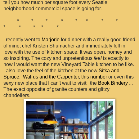
tell you how much per square foot every Seattle
neighborhood commercial space is going for.
* * * * * * * *
* * * * *
I recently went to
Marjorie
for dinner with a really good friend
of mine, chef Kristen Shumacher and immediately fell in
love with the use of kitchen space. It was open, homey and
so inspiring. The cozy and unpretentious
feel
is exactly to
how I would want the new Vineyard Table kitchen to be like.
I also love the feel of the kitchen at the new
Sitka and
Spruce
,
Walrus and the Carpenter
,
this number
or even this
sexy new place that I can't wait to visit: the
Book Bindery
...
The exact opposite of granite counters and glitzy
chandeliers.