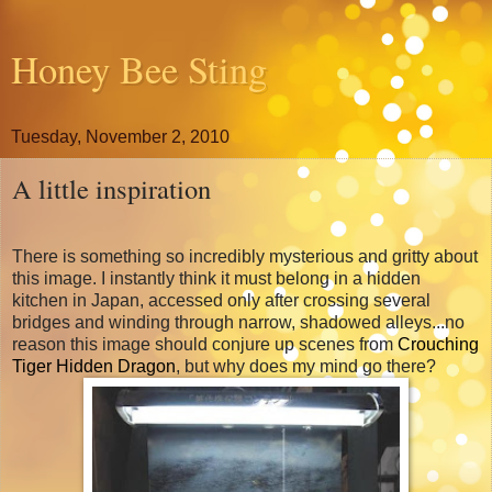
Honey Bee Sting
Tuesday, November 2, 2010
A little inspiration
There is something so incredibly mysterious and gritty about
this image. I instantly think it must belong in a hidden
kitchen in Japan, accessed only after crossing several
bridges and winding through narrow, shadowed alleys...no
reason this image should conjure up scenes from
Crouching
Tiger Hidden Dragon
, but why does my mind go there?