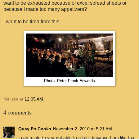
want to be exhausted because of excel spread sheets or
because I made too many appetizers?
I want to be tired from this:
Photo: Peter Frank Edwards
Melissa
at
12:05 AM
4 comments:
Quay Po Cooks
November 2, 2010 at 5:21 AM
I can relate to you not able to sit still because I am like that