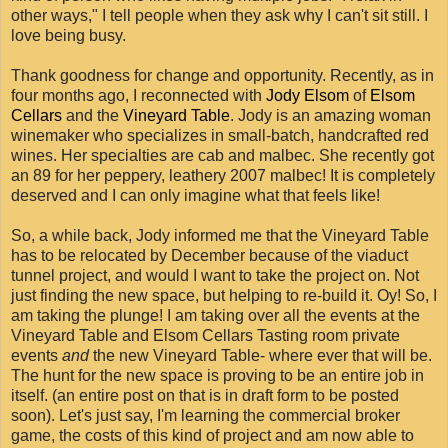
other ways," I tell people when they ask why I can't sit still. I
love being busy.
Thank goodness for change and opportunity. Recently, as in
four months ago, I reconnected with
Jody Elsom
of
Elsom
Cellars
and the
Vineyard Table
. Jody is an amazing woman
winemaker who specializes in small-batch, handcrafted red
wines. Her specialties are cab and malbec. She recently got
an 89 for her peppery, leathery 2007 malbec! It is completely
deserved and I can only imagine what that feels like!
So, a while back, Jody informed me that the Vineyard Table
has to be relocated by December because of the viaduct
tunnel project, and would I want to take the project on. Not
just finding the new space, but helping to re-build it. Oy! So, I
am taking the plunge! I am taking over all the events at the
Vineyard Table and Elsom Cellars Tasting room private
events
and
the new Vineyard Table- where ever that will be.
The hunt for the new space is proving to be an entire job in
itself. (an entire post on that is in draft form to be posted
soon). Let's just say, I'm learning the commercial broker
game, the costs of this kind of project and am now able to