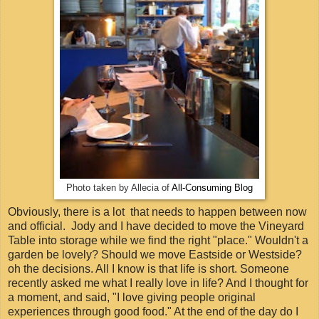
Photo taken by Allecia of
All-Consuming Blog
Obviously, there is a lot that needs to happen between now
and official. Jody and I have decided to move the Vineyard
Table into storage while we find the right "place." Wouldn't a
garden be lovely? Should we move Eastside or Westside?
oh the decisions. All I know is that life is short. Someone
recently asked me what I really love in life? And I thought for
a moment, and said, "I love giving people original
experiences through good food." At the end of the day do I