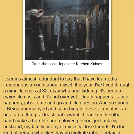
From the book
Japanese Kitchen Knives
It seems almost redundant to say that I have learned a
tremendous amount about myself this year. I've lived through
a mini life crisis at 32, okay who am I kidding, it's been a
major
life crisis and it's not over yet. Death happens, cancer
happens, jobs come and go and life goes on. And so should
I. Being unemployed and searching for several months can
be a great thing- at least that is what I hear. I on the other
hand make a horrible unemployed person, just ask my
husband, my family or any of my very close friends. I'm the
kind of person who likes having multiple jobs. "I relax in