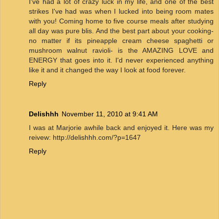
I've had a lot of crazy luck in my life, and one of the best
strikes I've had was when I lucked into being room mates
with you! Coming home to five course meals after studying
all day was pure blis. And the best part about your cooking-
no matter if its pineapple cream cheese spaghetti or
mushroom walnut ravioli- is the AMAZING LOVE and
ENERGY that goes into it. I'd never experienced anything
like it and it changed the way I look at food forever.
Reply
Delishhh
November 11, 2010 at 9:41 AM
I was at Marjorie awhile back and enjoyed it. Here was my
reivew: http://delishhh.com/?p=1647
Reply