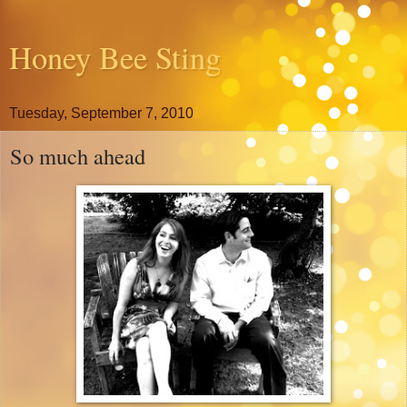
Honey Bee Sting
Tuesday, September 7, 2010
So much ahead