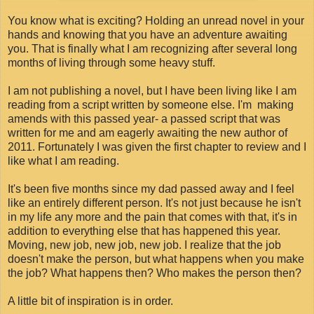
You know what is exciting? Holding an unread novel in your
hands and knowing that you have an adventure awaiting
you. That is finally what I am recognizing after several long
months of living through some heavy stuff.
I am not publishing a novel, but I have been living like I am
reading from a script written by someone else. I'm making
amends with this passed year- a passed script that was
written for me and am eagerly awaiting the new author of
2011. Fortunately I was given the first chapter to review and I
like what I am reading.
It's been five months since my dad passed away and I feel
like an entirely different person. It's not just because he isn't
in my life any more and the pain that comes with that, it's in
addition to everything else that has happened this year.
Moving, new job, new job, new job. I realize that the job
doesn't make the person, but what happens when you make
the job? What happens then? Who makes the person then?
A little bit of inspiration is in order.