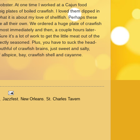
obster. At one time I worked at a Cajun food
g plates of boiled crawfish. I loved them dipped in
 what it is about my love of shellfish. Perhaps these
 all their own. We ordered a huge plate of crawfish
almost immediately and then, a couple hours later-
e it's a lot of work to get the little meat out of the
erfectly seasoned. Plus, you have to suck the head-
thful of crawfish brains, just sweet and salty,
of allspice, bay, crawfish shell and cayanne.
,
Jazzfest
,
New Orleans
,
St. Charles Tavern