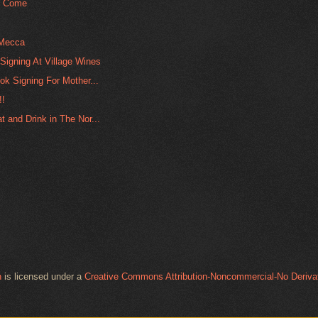
o Come
 Mecca
Signing At Village Wines
ok Signing For Mother...
!!
 and Drink in The Nor...
n
is licensed under a
Creative Commons Attribution-Noncommercial-No Derivat