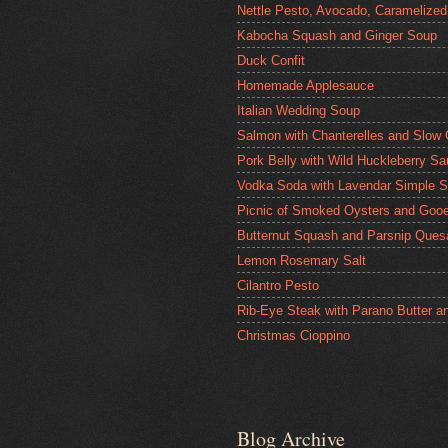
Nettle Pesto, Avocado, Caramelized
Kabocha Squash and Ginger Soup
Duck Confit
Homemade Applesauce
Italian Wedding Soup
Salmon with Chanterelles and Slow
Pork Belly with Wild Huckleberry S
Vodka Soda with Lavendar Simple S
Picnic of Smoked Oysters and Gooe
Butternut Squash and Parsnip Quesa
Lemon Rosemary Salt
Cilantro Pesto
Rib-Eye Steak with Parano Butter a
Christmas Cioppino
Blog Archive