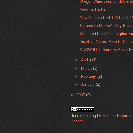
Oregon Wine Country...More t
N'awlins Part 2
New Orleans Part 1- A Foodie
Saturday's Mother's Day Book 
Wine and Food Pairing plus Bo
Jazzfest Notes- More to Come
KUOW 94.9 Interview About Eat
►
April
(14)
►
March
(3)
►
February
(2)
►
January
(2)
►
2007
(9)
Honeybeesting
by
Melissa Peterma
License
.