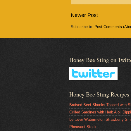
Newer Post
Subscribe to:
Post Comments (Ato
Honey Bee Sting on Twitt
Honey Bee Sting Recipes
Braised Beef Shanks Topped with S
Grilled Sardines with Herb Aioli Dip
Leftover Watermelon Strawberry Sm
Pheasant Stock