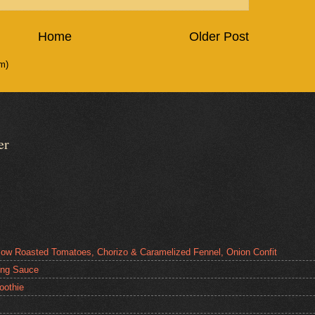
Home
Older Post
m)
er
low Roasted Tomatoes, Chorizo & Caramelized Fennel, Onion Confit
ping Sauce
oothie