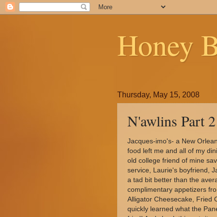
Honey B
Thursday, May 15, 2008
N'awlins Part 2
Jacques-imo's- a New Orlean'
food left me and all of my di
old college friend of mine sav
service, Laurie's boyfriend,
a tad bit better than the aver
complimentary appetizers fr
Alligator Cheesecake, Fried 
quickly learned what the Pa