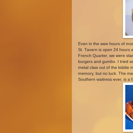
Even in the wee hours of mo
St. Tavern is open 24 hours a
French Quarter, we were star
burgers and gumbo. I tried se
metal claw out of the kiddie 
memory, but no luck. The me
Southern waitress ever, is a f