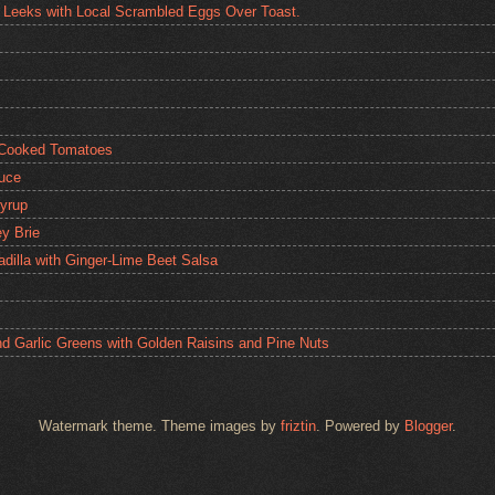
 Leeks with Local Scrambled Eggs Over Toast.
 Cooked Tomatoes
auce
yrup
y Brie
dilla with Ginger-Lime Beet Salsa
nd Garlic Greens with Golden Raisins and Pine Nuts
Watermark theme. Theme images by
friztin
. Powered by
Blogger
.