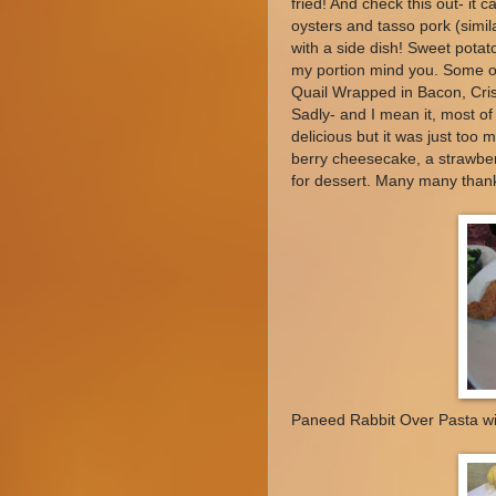
fried! And check this out- it
oysters and tasso pork (simil
with a side dish! Sweet potat
my portion mind you. Some ot
Quail Wrapped in Bacon, Cri
Sadly- and I mean it, most of
delicious but it was just too 
berry cheesecake, a strawber
for dessert. Many many than
Paneed Rabbit Over Pasta wi