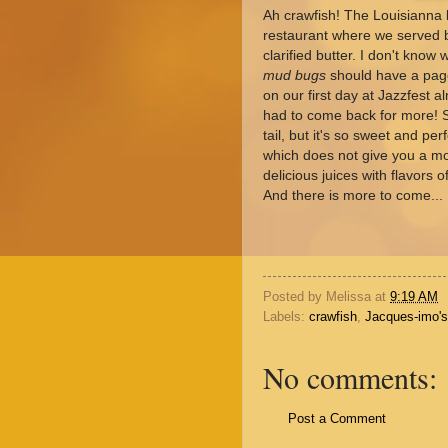
Ah crawfish! The Louisianna l
restaurant where we served bi
clarified butter. I don't know
mud bugs
should have a page
on our first day at Jazzfest 
had to come back for more! Sur
tail, but it's so sweet and p
which does not give you a mou
delicious juices with flavors 
And there is more to come...
Posted by
Melissa
at
9:19 AM
Labels:
crawfish
,
Jacques-imo's
No comments:
Post a Comment