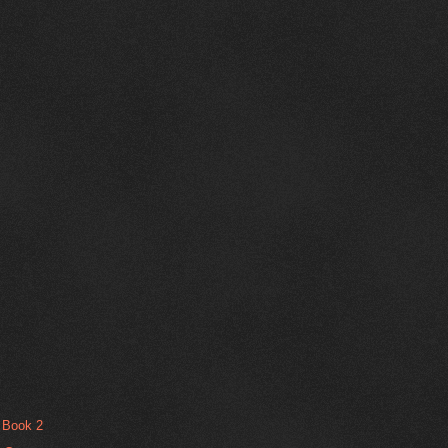
t Book 2