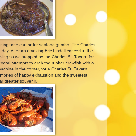
rning, one can order seafood gumbo. The Charles
 day. After an amazing Eric Lindell concert in the
ving so we stopped by the Charles St. Tavern for
veral attempts to grab the rubber crawfish with a
machine in the corner, for a Charles St. Tavern
mories of happy exhaustion and the sweetest
ar greater souvenir.