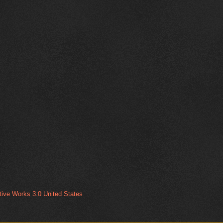
ive Works 3.0 United States