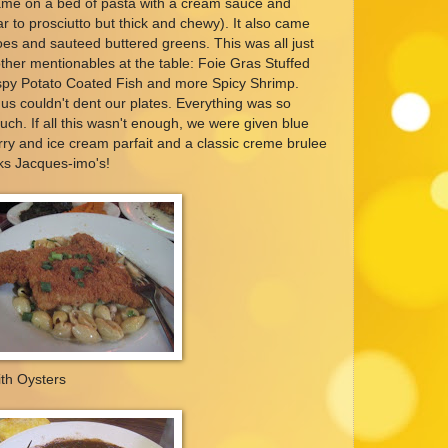
 came on a bed of pasta with a cream sauce and
ar to prosciutto but thick and chewy). It also came
oes and sauteed buttered greens. This was all just
her mentionables at the table: Foie Gras Stuffed
spy Potato Coated Fish and more Spicy Shrimp.
 us couldn't dent our plates. Everything was so
much. If all this wasn't enough, we were given blue
ry and ice cream parfait and a classic creme brulee
ks Jacques-imo's!
th Oysters