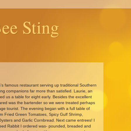
ee Sting
s famous restaurant serving up traditional Southern
ning companions far more than satisfied. Laurie, an
ed us a table for eight early. Besides the excellent
 Jared was the bartender so we were treated perhaps
age tourist. The evening began with a full table of
om Fried Green Tomatoes, Spicy Gulf Shrimp,
Oysters and Garlic Cornbread. Next came entrees! I
need Rabbit I ordered was- pounded, breaded and