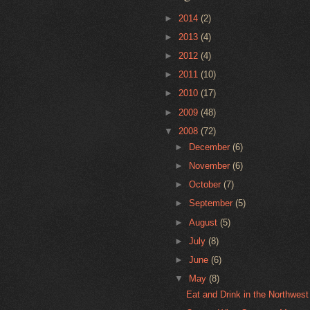
►
2014
(2)
►
2013
(4)
►
2012
(4)
►
2011
(10)
►
2010
(17)
►
2009
(48)
▼
2008
(72)
►
December
(6)
►
November
(6)
►
October
(7)
►
September
(5)
►
August
(5)
►
July
(8)
►
June
(6)
▼
May
(8)
Eat and Drink in the Northwes