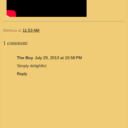
Melissa
at
11:53 AM
1 comment:
The Boy
July 29, 2013 at 10:58 PM
Simply delightful
Reply