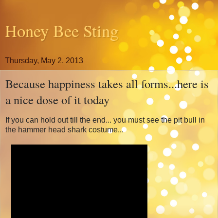
Honey Bee Sting
Thursday, May 2, 2013
Because happiness takes all forms...here is
a nice dose of it today
If you can hold out till the end... you must see the pit bull in
the hammer head shark costume...